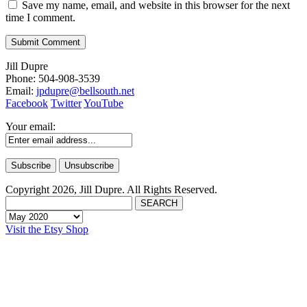
Save my name, email, and website in this browser for the next
time I comment.
Jill Dupre
Phone: 504-908-3539
Email:
jpdupre@bellsouth.net
Facebook
Twitter
YouTube
Your email:
Copyright 2026, Jill Dupre. All Rights Reserved.
Visit the Etsy Shop