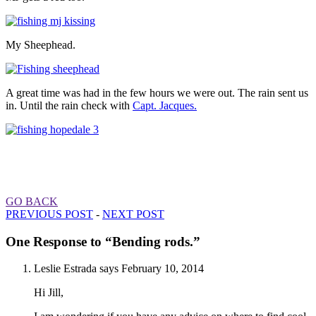
My Sheephead.
A great time was had in the few hours we were out. The rain sent us
in. Until the rain check with
Capt. Jacques.
GO BACK
PREVIOUS POST
-
NEXT POST
One Response to “Bending rods.”
Leslie Estrada
says
February 10, 2014
Hi Jill,