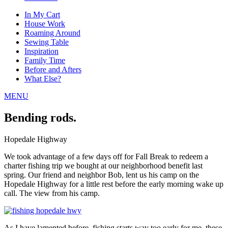
In My Cart
House Work
Roaming Around
Sewing Table
Inspiration
Family Time
Before and Afters
What Else?
MENU
Bending rods.
Hopedale Highway
We took advantage of a few days off for Fall Break to redeem a
charter fishing trip we bought at our neighborhood benefit last
spring. Our friend and neighbor Bob, lent us his camp on the
Hopedale Highway for a little rest before the early morning wake up
call. The view from his camp.
As I have lamented before, fishing starts way too early for me, these