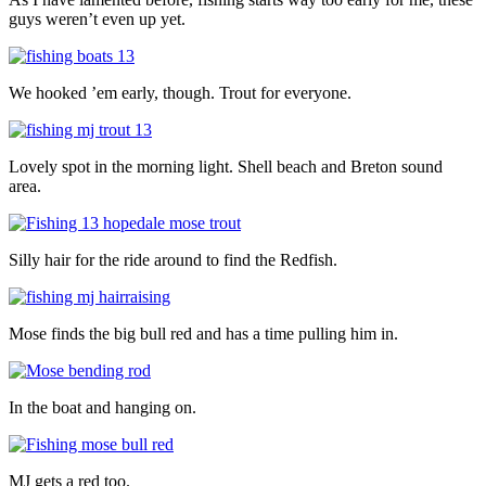
guys weren’t even up yet.
We hooked ’em early, though. Trout for everyone.
Lovely spot in the morning light. Shell beach and Breton sound
area.
Silly hair for the ride around to find the Redfish.
Mose finds the big bull red and has a time pulling him in.
In the boat and hanging on.
MJ gets a red too.