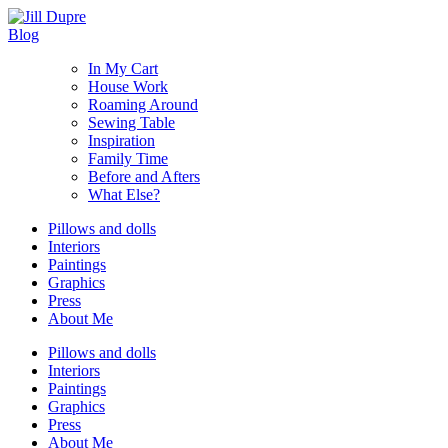
Blog
In My Cart
House Work
Roaming Around
Sewing Table
Inspiration
Family Time
Before and Afters
What Else?
Pillows and dolls
Interiors
Paintings
Graphics
Press
About Me
Pillows and dolls
Interiors
Paintings
Graphics
Press
About Me