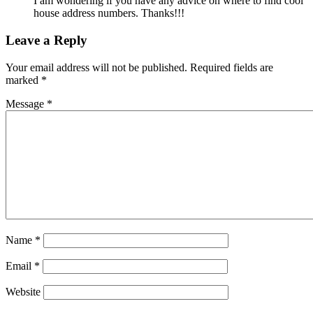
I am wondering if you have any advice on where to find cool
house address numbers. Thanks!!!
Leave a Reply
Your email address will not be published.
Required fields are
marked
*
Message *
Name
*
Email
*
Website