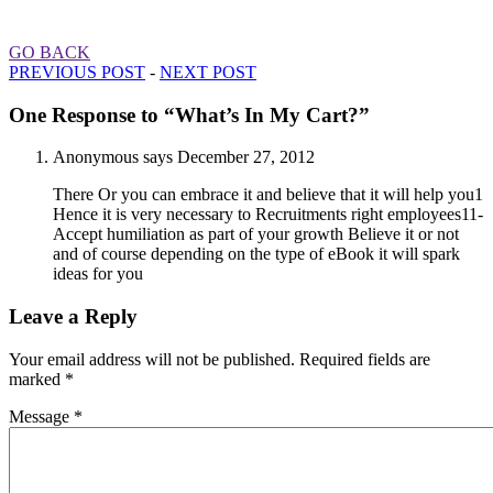
GO BACK
PREVIOUS POST
-
NEXT POST
One Response to “What’s In My Cart?”
Anonymous
says
December 27, 2012
There Or you can embrace it and believe that it will help you1
Hence it is very necessary to Recruitments right employees11-
Accept humiliation as part of your growth Believe it or not
and of course depending on the type of eBook it will spark
ideas for you
Leave a Reply
Your email address will not be published.
Required fields are
marked
*
Message *