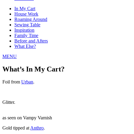
In My Cart
House Work
Roaming Around
Sewing Table
Inspiration
Family Time
Before and Afters
What Else?
MENU
What’s In My Cart?
Foil from
Urban
.
Glitter.
as seen on Vampy Varnish
Gold tipped at
Anthro
.