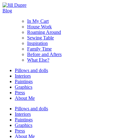
Blog
In My Cart
House Work
Roaming Around
Sewing Table
Inspiration
Family Time
Before and Afters
What Else?
Pillows and dolls
Interiors
Paintings
Graphics
Press
About Me
Pillows and dolls
Interiors
Paintings
Graphics
Press
About Me