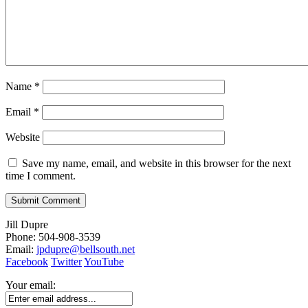
Name
*
Email
*
Website
Save my name, email, and website in this browser for the next
time I comment.
Jill Dupre
Phone: 504-908-3539
Email:
jpdupre@bellsouth.net
Facebook
Twitter
YouTube
Your email: