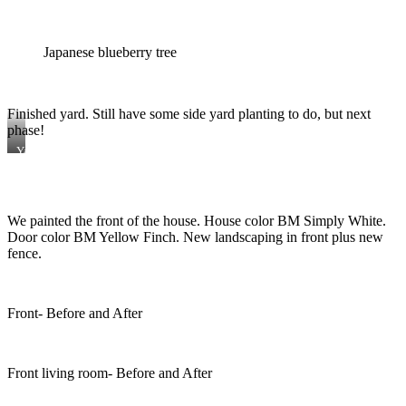
Japanese blueberry tree
Finished yard. Still have some side yard planting to do, but next
phase!
Yard
furniture
from
Ikea.
Holly
We painted the front of the house. House color BM Simply White.
ferns
and
Door color BM Yellow Finch. New landscaping in front plus new
African
fence.
Iris’s
round
out
the
Front- Before and After
back
plantings.
Front living room- Before and After