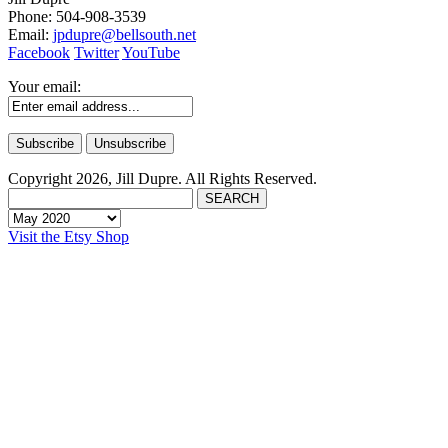
Phone: 504-908-3539
Email:
jpdupre@bellsouth.net
Facebook
Twitter
YouTube
Your email:
Copyright 2026, Jill Dupre. All Rights Reserved.
Visit the Etsy Shop