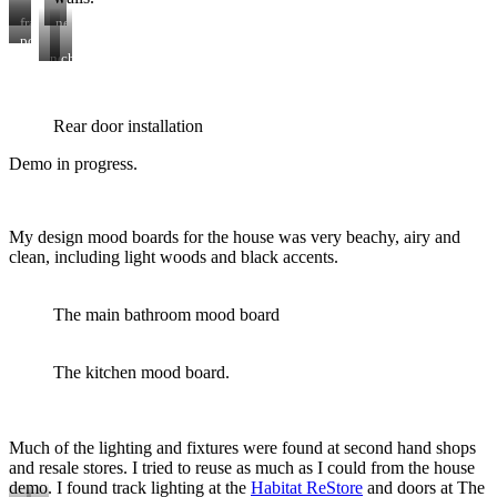
framing
new
lumber
hallway
pocket
art
doors
new
chimney
added
roof
demo
added
here
Rear door installation
Demo in progress.
My design mood boards for the house was very beachy, airy and
clean, including light woods and black accents.
The main bathroom mood board
The kitchen mood board.
Much of the lighting and fixtures were found at second hand shops
and resale stores. I tried to reuse as much as I could from the house
demo. I found track lighting at the
Habitat ReStore
and doors at The