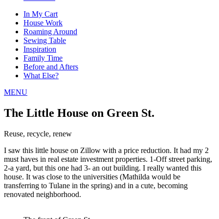
In My Cart
House Work
Roaming Around
Sewing Table
Inspiration
Family Time
Before and Afters
What Else?
MENU
The Little House on Green St.
Reuse, recycle, renew
I saw this little house on Zillow with a price reduction. It had my 2
must haves in real estate investment properties. 1-Off street parking,
2-a yard, but this one had 3- an out building. I really wanted this
house. It was close to the universities (Mathilda would be
transferring to Tulane in the spring) and in a cute, becoming
renovated neighborhood.