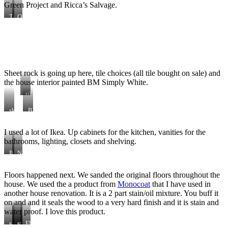
Green Project and Ricca’s Salvage.
Track
Old
Lighting
doors
for
for
25$
80$
Sheet rock is going up here, tile choices (all tile bought on sale) and
the house interior painted BM Simply White.
tile
wall
skylight
BM
added
Simply
in
White
I used a lot of Ikea. Up cabinets for the kitchen, vanities for the
kitchen
throughout
bathrooms, lighting, closets and shelving.
Ikea
New
piles
Ikea
up
Floors happened next. We sanded the original floors throughout the
cabinets
house. We used the a product from
Monocoat
that I have used in
in
birch
another house renovation. It is a 2 part stain/oil mixture. You buff it
on and and it seals the wood to a very hard finish and it is stain and
water proof. I love this product.
sanding
vacuuming
stain
Floors