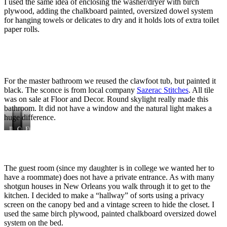
I used the same idea of enclosing the washer/dryer with birch
plywood, adding the chalkboard painted, oversized dowel system
for hanging towels or delicates to dry and it holds lots of extra toilet
paper rolls.
For the master bathroom we reused the clawfoot tub, but painted it
black. The sconce is from local company
Sazerac Stitches
. All tile
was on sale at Floor and Decor. Round skylight really made this
bathroom. It did not have a window and the natural light makes a
huge difference.
Ikea
Original
Original
Finished
mirrors
bead
claw
master
board
foot
bathroom.
ceiling
tub
Ikea
vanity,
The guest room (since my daughter is in college we wanted her to
my
own
have a roommate) does not have a private entrance. As with many
photograph,
shotgun houses in New Orleans you walk through it to get to the
Clean
kitchen. I decided to make a “hallway” of sorts using a privacy
toilet
screen on the canopy bed and a vintage screen to hide the closet. I
from
used the same birch plywood, painted chalkboard oversized dowel
Home
Depot.
system on the bed.