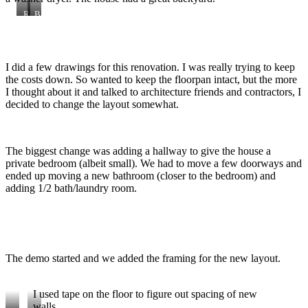
Religious
Back
artifacts
yard
looking
from
the
I did a few drawings for this renovation. I was really trying to keep
back
door.
the costs down. So wanted to keep the floorpan intact, but the more
I thought about it and talked to architecture friends and contractors, I
decided to change the layout somewhat.
The biggest change was adding a hallway to give the house a
private bedroom (albeit small). We had to move a few doorways and
ended up moving a new bathroom (closer to the bedroom) and
adding 1/2 bath/laundry room.
The demo started and we added the framing for the new layout.
I used tape on the floor to figure out spacing of new
walls.