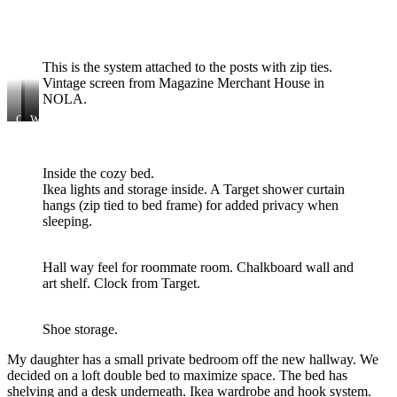
Shower
curtain
from
Target.
This is the system attached to the posts with zip ties.
Vintage screen from Magazine Merchant House in
NOLA.
Closet
All
Wood
system
second
wallpaper
from
hand
scrap.
Lowe’s.
frunishiungs.
Inside the cozy bed.
94$
Ikea lights and storage inside. A Target shower curtain
hangs (zip tied to bed frame) for added privacy when
sleeping.
Hall way feel for roommate room. Chalkboard wall and
art shelf. Clock from Target.
Shoe storage.
My daughter has a small private bedroom off the new hallway. We
decided on a loft double bed to maximize space. The bed has
shelving and a desk underneath. Ikea wardrobe and hook system.