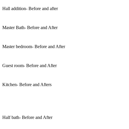
Hall addition- Before and after
Master Bath- Before and After
Master bedroom- Before and After
Guest room- Before and After
Kitchen- Before and Afters
Half bath- Before and After