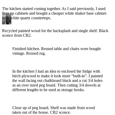
finish
refinished
and
The kitchen started coming together. As I said previously, I used
Rubio
Ikea up cabinets and bought a cheaper white shaker base cabinet
Monocoat
finish
with white quartz countertops.
applied.
Kitchen
Home
Ikea
coming
Depot
tall
Recycled painted wood for the backsplash and single shelf. Black
together
appliances
pantry
sconce from CB2.
Finished kitchen. Reused table and chairs were bought
vintage. Reused rug.
In the kitchen I had an idea to enclosed the fridge with
birch plywood to make it look more “built-in”. I painted
the wall facing out chalkboard black and a cut 3/4 holes
as an over sized peg board. Then cutting 3/4 dowels at
different lengths to be used as storage hooks.
Close up of peg board. Shelf was made from wood
taken out of the house. CB2 sconce.