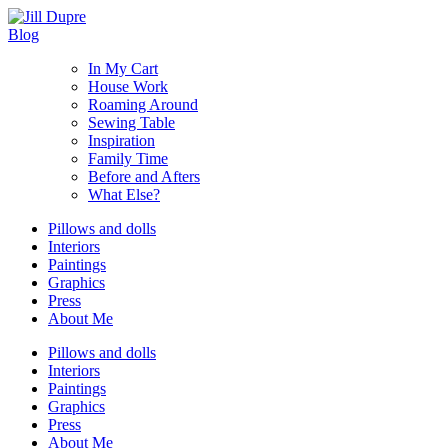
Blog
In My Cart
House Work
Roaming Around
Sewing Table
Inspiration
Family Time
Before and Afters
What Else?
Pillows and dolls
Interiors
Paintings
Graphics
Press
About Me
Pillows and dolls
Interiors
Paintings
Graphics
Press
About Me