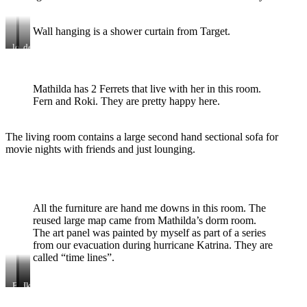
Wall hanging is a shower curtain from Target.
loft
desk
double
and
bed
shelving
with
Mathilda has 2 Ferrets that live with her in this room.
storage
Fern and Roki. They are pretty happy here.
The living room contains a large second hand sectional sofa for
movie nights with friends and just lounging.
All the furniture are hand me downs in this room. The
reused large map came from Mathilda’s dorm room.
The art panel was painted by myself as part of a series
from our evacuation during hurricane Katrina. They are
called “time lines”.
Eames
vintage
Ikea
rocker
floor
closets
lamp