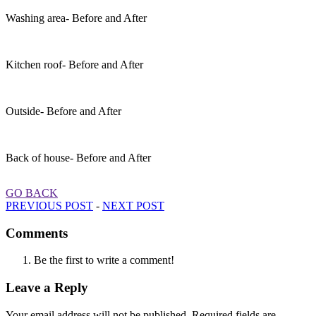
Washing area- Before and After
Kitchen roof- Before and After
Outside- Before and After
Back of house- Before and After
GO BACK
PREVIOUS POST
-
NEXT POST
Comments
Be the first to write a comment!
Leave a Reply
Your email address will not be published.
Required fields are