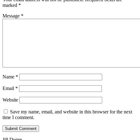
marked
*
Message *
Name
*
Email
*
Website
Save my name, email, and website in this browser for the next
time I comment.
Jill Dupre