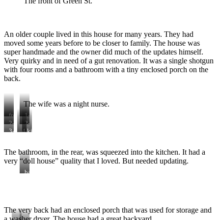
The front of Green St.
An older couple lived in this house for many years. They had
moved some years before to be closer to family. The house was
super handmade and the owner did much of the updates himself.
Very quirky and in need of a gut renovation. It was a single shotgun
with four rooms and a bathroom with a tiny enclosed porch on the
back.
The wife was a night nurse.
front
1-
door
living
2-
2-
room
bedroom
bedroom
3-
4-
kitchen
dining/bedroom
kitchen
view
to
The bathroom, in the rear, was squeezed into the kitchen. It had a
back
very “doll house” quality that I loved. But needed updating.
door
bathroom
The very back had an enclosed porch that was used for storage and
a washer dryer. The house had a great backyard.