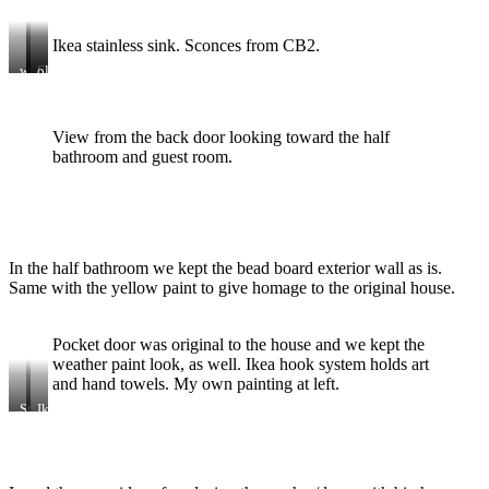
Ikea stainless sink. Sconces from CB2.
wicker
Samsung
old
cage
stove
Ikea
chandelier
table.
I
View from the back door looking toward the half
painted
top
bathroom and guest room.
in
chalkboard
paint
In the half bathroom we kept the bead board exterior wall as is.
Same with the yellow paint to give homage to the original house.
Pocket door was original to the house and we kept the
weather paint look, as well. Ikea hook system holds art
and hand towels. My own painting at left.
Stacked
Ikea
washer
vanity
and
and
dryer
CB2
sconce.