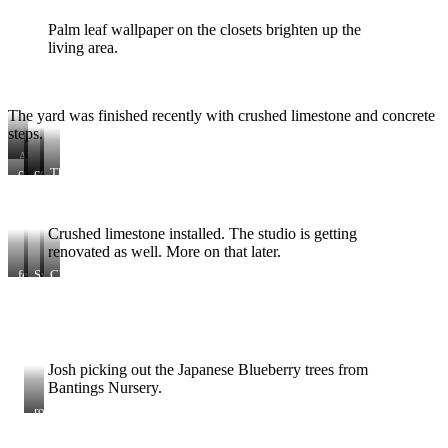
Palm leaf wallpaper on the closets brighten up the
living area.
The yard was finished recently with crushed limestone and concrete
steps.
Adding
the
concrete
view
concrete
The
fence
step
from
mix
staggered
here
frames
the
stairs
house
off
Crushed limestone installed. The studio is getting
the
back
renovated as well. More on that later.
of
fence
Sweet
Chili
the
Olive
is
house.
tree
a
Stained
serious
BM
hole
Kendall
digger
Charcoal.
Josh picking out the Japanese Blueberry trees from
Bantings Nursery.
round
stepping
stones