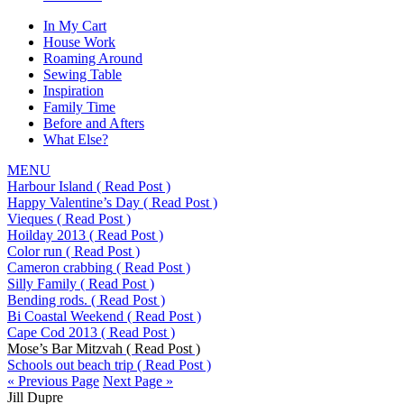
In My Cart
House Work
Roaming Around
Sewing Table
Inspiration
Family Time
Before and Afters
What Else?
MENU
Harbour Island
( Read Post )
Happy Valentine’s Day
( Read Post )
Vieques
( Read Post )
Hoilday 2013
( Read Post )
Color run
( Read Post )
Cameron crabbing
( Read Post )
Silly Family
( Read Post )
Bending rods.
( Read Post )
Bi Coastal Weekend
( Read Post )
Cape Cod 2013
( Read Post )
Mose’s Bar Mitzvah
( Read Post )
Schools out beach trip
( Read Post )
« Previous Page
Next Page »
Jill Dupre