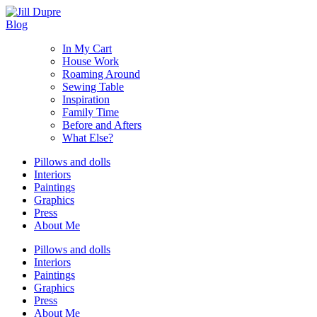
Blog
In My Cart
House Work
Roaming Around
Sewing Table
Inspiration
Family Time
Before and Afters
What Else?
Pillows and dolls
Interiors
Paintings
Graphics
Press
About Me
Pillows and dolls
Interiors
Paintings
Graphics
Press
About Me